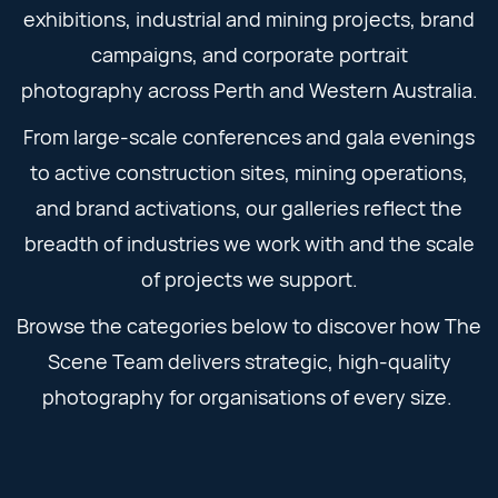
exhibitions, industrial and mining projects, brand
campaigns, and corporate portrait
photography across Perth and Western Australia.
From large-scale conferences and gala evenings
to active construction sites, mining operations,
and brand activations, our galleries reflect the
breadth of industries we work with and the scale
of projects we support.
Browse the categories below to discover how The
Scene Team delivers strategic, high-quality
photography for organisations of every size.