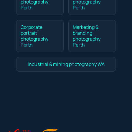
photography
photography
Perth
Perth
Corporate
Marketing &
portrait
branding
photography
photography
Perth
Perth
Industrial & mining photography WA