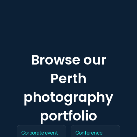
Browse our
Perth
photography
portfolio
Corporate event
Conference