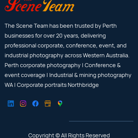
The Scene Team has been trusted by Perth
businesses for over 20 years, delivering
professional corporate, conference, event, and
industrial photography across Western Australia.
Perth corporate photography | Conference &
event coverage | Industrial & mining photography
WA | Corporate portraits Northbridge
Copyright © All Rights Reserved