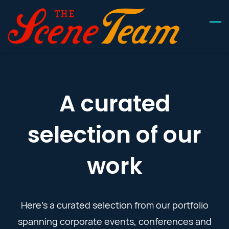
Skip
to
main
content
A curated
selection of our
work
Here’s a curated selection from our
portfolio
spanning corporate events, conferences and